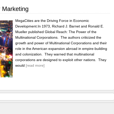
y Marketing
MegaCities are the Driving Force in Economic
Development.In 1973, Richard J. Barnet and Ronald E.
Mueller published Global Reach: The Power of the
Multinational Corporations. The authors criticized the
growth and power of Multinational Corporations and their
role in the American expansion abroad in empire-building
and colonization. They warned that multinational
corporations are designed to exploit other nations. They
would
[read more]