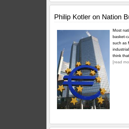
Philip Kotler on Nation B
Most nati
basket-c
such as
industria
think tha
[read mo