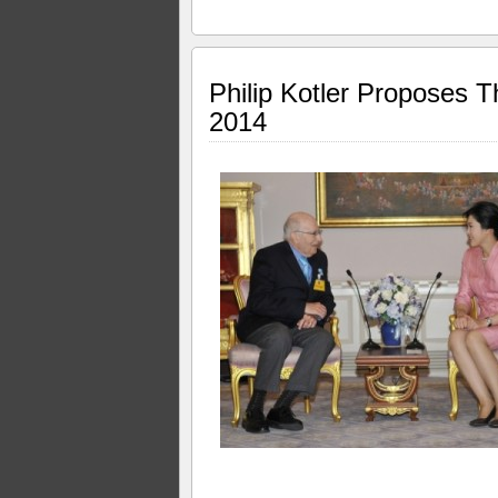
Philip Kotler Proposes 
2014