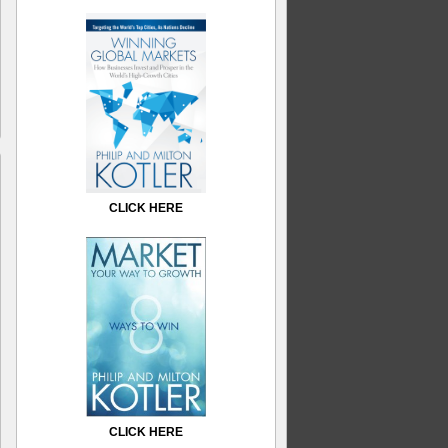
CLICK HERE
CLICK HERE