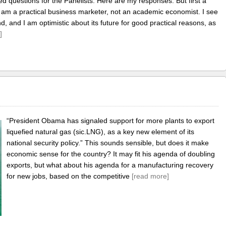
d questions for the Panelists. Here are my responses. But first a
I am a practical business marketer, not an academic economist. I see
, and I am optimistic about its future for good practical reasons, as
]
!
“President Obama has signaled support for more plants to export
liquefied natural gas (sic.LNG), as a key new element of its
national security policy.” This sounds sensible, but does it make
economic sense for the country? It may fit his agenda of doubling
exports, but what about his agenda for a manufacturing recovery
for new jobs, based on the competitive
[read more]