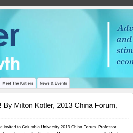
 ON ECONOMIC GROWTH
Meet The Kotlers
News & Events
 By Milton Kotler, 2013 China Forum,
o be invited to Columbia University 2013 China Forum. Professor