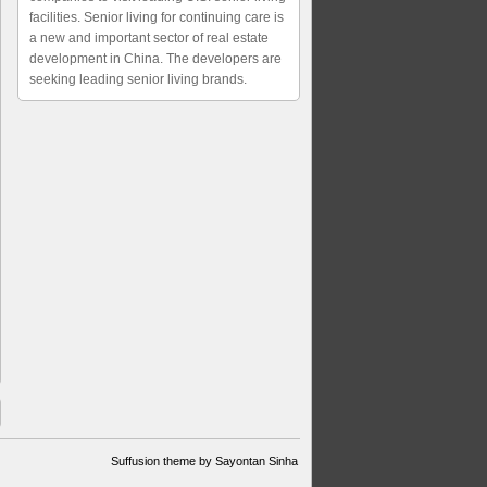
facilities. Senior living for continuing care is
a new and important sector of real estate
development in China. The developers are
seeking leading senior living brands.
Suffusion theme by Sayontan Sinha