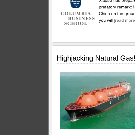
Xiaobo has prepare
prefatory remark: 
China on the ground
you will
[read more
Highjacking Natural Gas