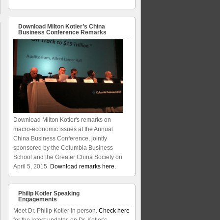
Download Milton Kotler’s China
Business Conference Remarks
Download Milton Kotler's remarks on
macro-economic issues at the Annual
China Business Conference, jointly
sponsored by the Columbia Business
School and the Greater China Society on
April 5, 2015.
Download remarks here.
Philip Kotler Speaking
Engagements
Meet Dr. Philip Kotler in person.
Check here