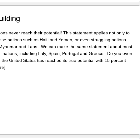
uilding
ons never reach their potential! This statement applies not only to
ase nations such as Haiti and Yemen, or even struggling nations
 Myanmar and Laos. We can make the same statement about most
l nations, including Italy, Spain, Portugal and Greece. Do you even
t the United States has reached its true potential with 15 percent
re]