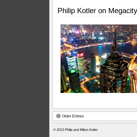
Philip Kotler on Megacit
Older Entries
© 2013
Philip and Milton Kotler