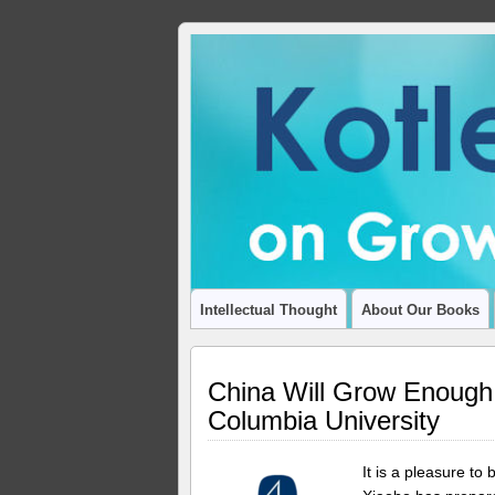
ADVANCING THOUGHT AND INSIGHT
Intellectual Thought
About Our Books
China Will Grow Enough!
Columbia University
It is a pleasure t