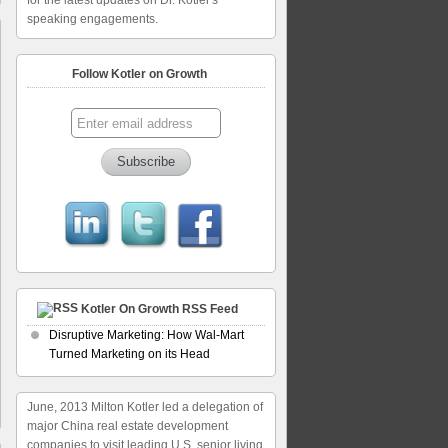
for the latest updates on Dr. Kotler's
speaking engagements.
Follow Kotler on Growth
Kotler On Growth RSS Feed
Disruptive Marketing: How Wal-Mart
Turned Marketing on its Head
June, 2013 Milton Kotler led a delegation of
major China real estate development
companies to visit leading U.S. senior living