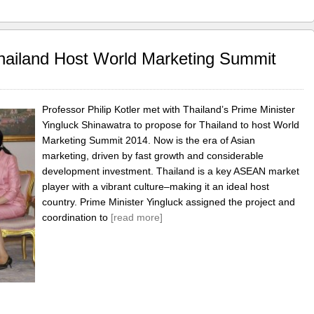
Thailand Host World Marketing Summit
Professor Philip Kotler met with Thailand’s Prime Minister
Yingluck Shinawatra to propose for Thailand to host World
Marketing Summit 2014. Now is the era of Asian
marketing, driven by fast growth and considerable
development investment. Thailand is a key ASEAN market
player with a vibrant culture–making it an ideal host
country. Prime Minister Yingluck assigned the project and
coordination to
[read more]