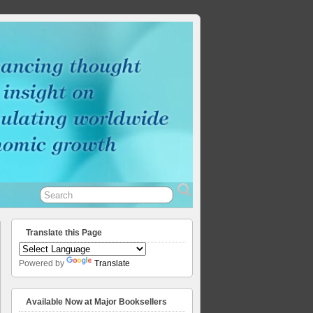
Translate this Page
Powered by
Translate
Available Now at Major Booksellers