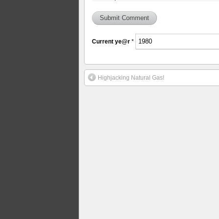
Current
ye@r
*
Highjacking Natural Gas!