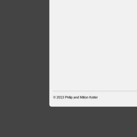
© 2013
Philip and Milton Kotler