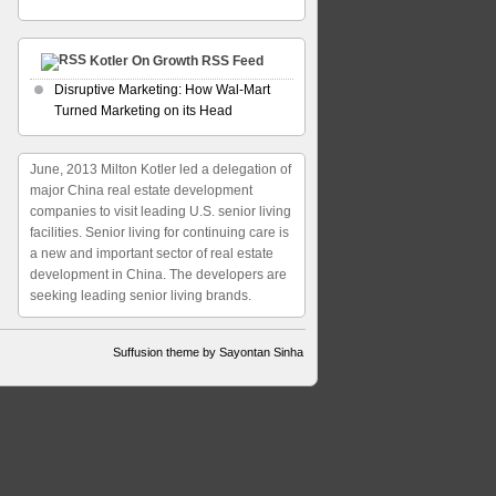
Kotler On Growth RSS Feed
Disruptive Marketing: How Wal-Mart
Turned Marketing on its Head
June, 2013 Milton Kotler led a delegation of
major China real estate development
companies to visit leading U.S. senior living
facilities. Senior living for continuing care is
a new and important sector of real estate
development in China. The developers are
seeking leading senior living brands.
Suffusion theme by Sayontan Sinha