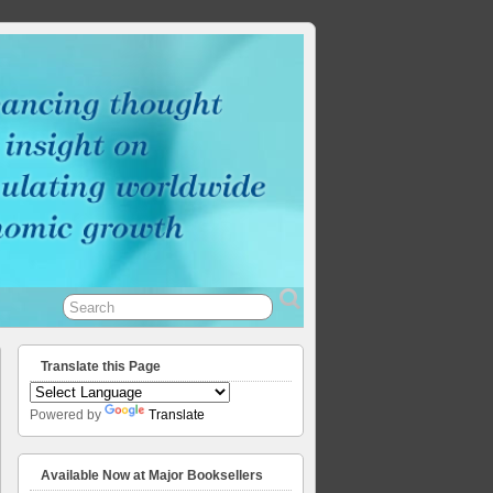
Translate this Page
Powered by
Translate
Available Now at Major Booksellers