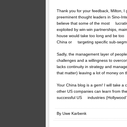
Thank you for your feedback, Milton, I
preeminent thought leaders in Sino-Inte
believe that some of the most lucrativ
exploited by win-win partnerships, mai
house would take too long and be too ex
China or targeting specific sub-segm
Sadly, the management layer of people
challenges and a willingness to overcome
lacks continuity in strategy and mana
that matter) leaving a lot of money on t
Your China blog is a gem! I will take 
other US companies can learn from th
successful US industries (Hollywood’s
By Uwe Karbenk