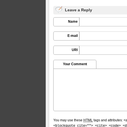
Leave a Reply
Name
E-mail
URI
Your Comment
You may use these
HTML
tags and attributes:
<
<blockquote cite=""> <cite> <code> <d