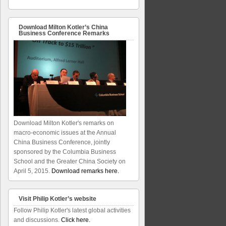
Download Milton Kotler’s China
Business Conference Remarks
Download Milton Kotler's remarks on
macro-economic issues at the Annual
China Business Conference, jointly
sponsored by the Columbia Business
School and the Greater China Society on
April 5, 2015.
Download remarks here.
Visit Philip Kotler’s website
Follow Philip Kotler's latest global activities
and discussions.
Click here.