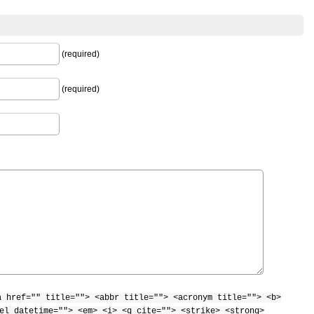
(required)
(required)
a href="" title=""> <abbr title=""> <acronym title=""> <b>
el datetime=""> <em> <i> <q cite=""> <strike> <strong>