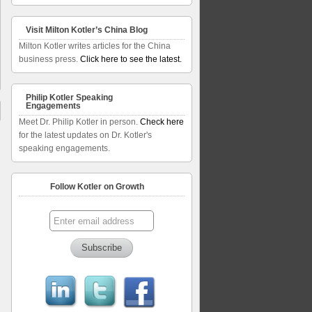
Visit Milton Kotler’s China Blog
Milton Kotler writes articles for the China
business press.
Click here to see the latest.
Philip Kotler Speaking
Engagements
Meet Dr. Philip Kotler in person.
Check here
for the latest updates on Dr. Kotler's
speaking engagements.
Follow Kotler on Growth