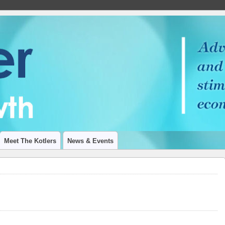
 ON ECONOMIC GROWTH
Meet The Kotlers
News & Events