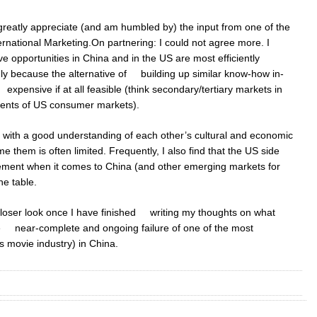
 greatly appreciate (and am humbled by) the input from one of the
rnational Marketing.On partnering: I could not agree more. I
e opportunities in China and in the US are most efficiently
nly because the alternative of building up similar know-how in-
pensive if at all feasible (think secondary/tertiary markets in
ents of US consumer markets).
 with a good understanding of each other’s cultural and economic
 them is often limited. Frequently, I also find that the US side
gement when it comes to China (and other emerging markets for
he table.
a closer look once I have finished writing my thoughts on what
e near-complete and ongoing failure of one of the most
 movie industry) in China.