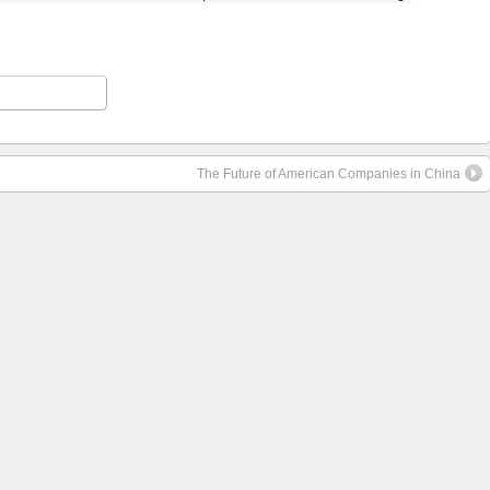
The Future of American Companies in China