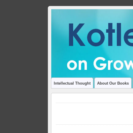
ADVANCING THOUGHT AND INSIGHT
Intellectual Thought
About Our Books