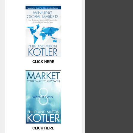
CLICK HERE
CLICK HERE