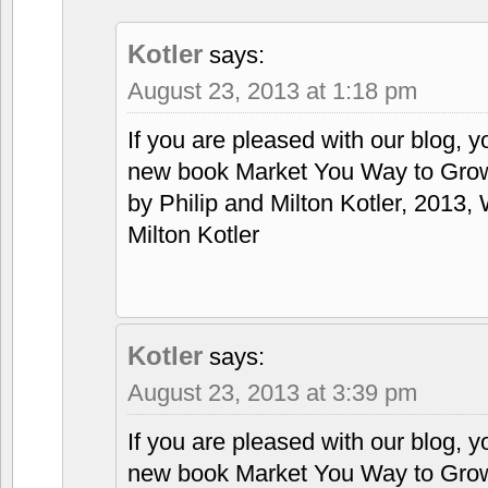
Kotler
says:
August 23, 2013 at 1:18 pm
If you are pleased with our blog, y
new book Market You Way to Grow
by Philip and Milton Kotler, 2013, 
Milton Kotler
Kotler
says:
August 23, 2013 at 3:39 pm
If you are pleased with our blog, y
new book Market You Way to Grow