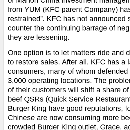
from YUM (KFC parent Company) ha
restrained”. KFC has not announced s
counter the continuing barrage of ne
they are lessening.
One option is to let matters ride an
to restore sales. After all, KFC has a 
consumers, many of whom defended
3,000 operating locations. The probl
of their customers will shift a share o
beef QSRs (Quick Service Restauran
Burger King have good reputations, f
Chinese are now consuming more bee
crowded Burger King outlet, Grace, age