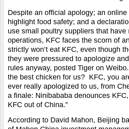
Despite an official apology; an online
highlight food safety; and a declarat
use small poultry suppliers that have
operations, KFC faces the scorn of a
strictly won’t eat KFC, even though 
they were pressured to apologize and
rules anyway, posted Tiger on Weibo.
the best chicken for us? KFC, you ar
ever really apologized to us, from C
a finale: Ninibababa denounces KFC,
KFC out of China.”
According to David Mahon, Beijing b
of Mahon China investment managem