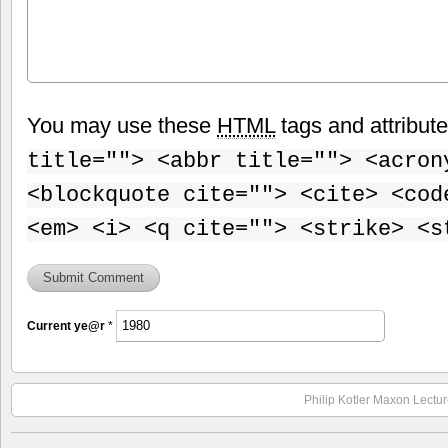
You may use these
HTML
tags and attribut
title=""> <abbr title=""> <acron
<blockquote cite=""> <cite> <cod
<em> <i> <q cite=""> <strike> <s
Current
ye@r
*
Philip Kotler Maxon Lectur