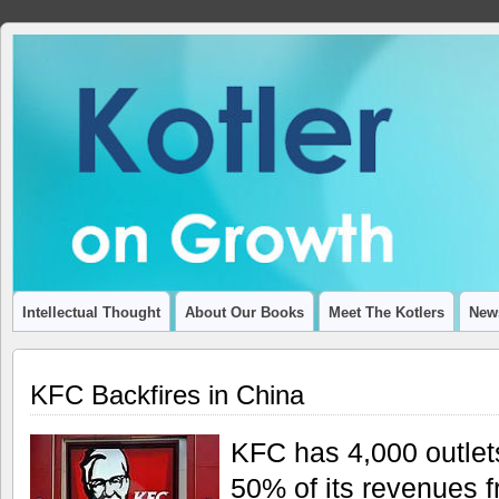
ADVANCING THOUGHT AND INSIGHT ON ECONOMIC GROWT
Intellectual Thought
About Our Books
Meet The Kotlers
New
KFC Backfires in China
KFC has 4,000 outlet
50% of its revenues 