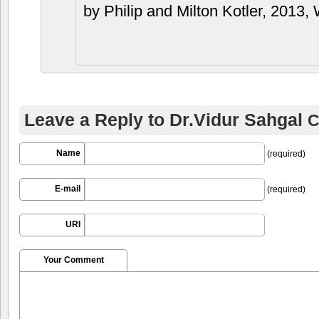
by Philip and Milton Kotler, 2013, 
Leave a Reply to
Dr.Vidur Sahgal
C
Name
(required)
E-mail
(required)
URI
Your Comment