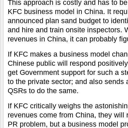
This approach is costly and has to b
KFC business model in China. It requi
announced plan sand budget to identif
and hire and train onsite inspectors. 
revenues in China, it can probably fig
If KFC makes a business model chang
Chinese public will respond positivel
get Government support for such a step
to the private sector; and also sends
QSRs to do the same.
If KFC critically weighs the astonishin
revenues come from China, they will re
PR problem, but a business model pr