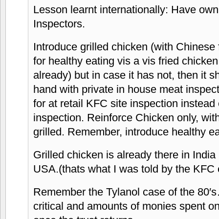
Lesson learnt internationally: Have ow
Inspectors.
Introduce grilled chicken (with Chinese
for healthy eating vis a vis fried chick
already) but in case it has not, then it s
hand with private in house meat inspec
for at retail KFC site inspection instead 
inspection. Reinforce Chicken only, with
grilled. Remember, introduce healthy ea
Grilled chicken is already there in India
USA.(thats what I was told by the KFC 
Remember the Tylanol case of the 80′s…
critical and amounts of monies spent on