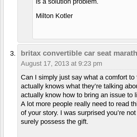
is a solution problem.
Milton Kotler
britax convertible car seat marat
August 17, 2013 at 9:23 pm
Can I simply just say what a comfort to 
actually knows what they’re talking abou
actually know how to bring an issue to l
A lot more people really need to read th
of your story. I was surprised you’re no
surely possess the gift.