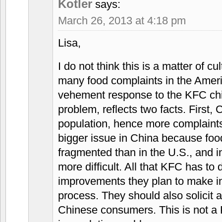
Kotler
says:
March 26, 2013 at 4:18 pm
Lisa,
I do not think this is a matter of c
many food complaints in the Amer
vehement response to the KFC chi
problem, reflects two facts. First,
population, hence more complaints
bigger issue in China because foo
fragmented than in the U.S., and 
more difficult. All that KFC has to d
improvements they plan to make in
process. They should also solicit 
Chinese consumers. This is not a P