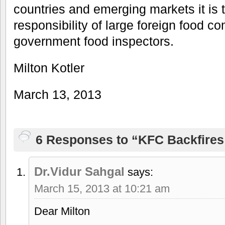
countries and emerging markets it is 
responsibility of large foreign food c
government food inspectors.
Milton Kotler
March 13, 2013
6 Responses to “KFC Backfires
Dr.Vidur Sahgal
says:
March 15, 2013 at 10:21 am
Dear Milton