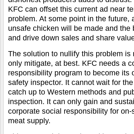
KFC can offset this current ad near t
problem. At some point in the future, 
unsafe chicken will be made and the b
and drive down sales and share value
The solution to nullify this problem is
only mitigate, at best. KFC needs a c
responsibility program to become its
safety inspector. It cannot wait for 
catch up to Western methods and pub
inspection. It can only gain and sustai
corporate social responsibility for on-s
meat supply.