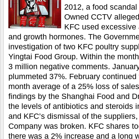
2012, a food scandal 
Owned CCTV alleged 
KFC used excessive a
and growth hormones. The Governme
investigation of two KFC poultry supp
Yingtai Food Group. Within the month
3 million negative comments. Januar
plummeted 37%. February continued t
month average of a 25% loss of sales
findings by the Shanghai Food and Dr
the levels of antibiotics and steroids
and KFC’s dismissal of the suppliers, t
Company was broken. KFC shares too
there was a 2% increase and a long w