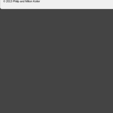
© 2013
Philip and Milton Kotler