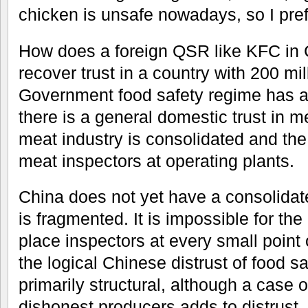
chicken is unsafe nowadays, so I pref
How does a foreign QSR like KFC in 
recover trust in a country with 200 m
Government food safety regime has a
there is a general domestic trust in m
meat industry is consolidated and t
meat inspectors at operating plants.
China does not yet have a consolidat
is fragmented. It is impossible for t
place inspectors at every small point
the logical Chinese distrust of food saf
primarily structural, although a case of
dishonest producers adds to distrus