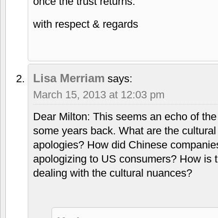
once the trust returns.
with respect & regards
Lisa Merriam
says:
March 15, 2013 at 12:03 pm
Dear Milton: This seems an echo of the t
some years back. What are the cultural 
apologies? How did Chinese companies 
apologizing to US consumers? How is
dealing with the cultural nuances?